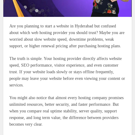
Are you planning to start a website in Hyderabad but confused
about which web hosting provider you should trust? Maybe you are
worried about slow website speed, downtime problems, weak
support, or higher renewal pricing after purchasing hosting plans.
The truth is simple. Your hosting provider directly affects website
speed, SEO performance, visitor experience, and even customer
trust. If your website loads slowly or stays offline frequently,
people may leave your website before even viewing your content or
services.
You might also notice that almost every hosting company promises
unlimited resources, better security, and faster performance. But
when you compare real uptime stability, server quality, support
response, and long term value, the difference between providers
becomes very clear.