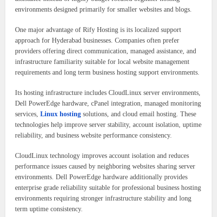
environments designed primarily for smaller websites and blogs.
One major advantage of Rify Hosting is its localized support
approach for Hyderabad businesses. Companies often prefer
providers offering direct communication, managed assistance, and
infrastructure familiarity suitable for local website management
requirements and long term business hosting support environments.
Its hosting infrastructure includes CloudLinux server environments,
Dell PowerEdge hardware, cPanel integration, managed monitoring
services,
Linux hosting
solutions, and cloud email hosting. These
technologies help improve server stability, account isolation, uptime
reliability, and business website performance consistency.
CloudLinux technology improves account isolation and reduces
performance issues caused by neighboring websites sharing server
environments. Dell PowerEdge hardware additionally provides
enterprise grade reliability suitable for professional business hosting
environments requiring stronger infrastructure stability and long
term uptime consistency.