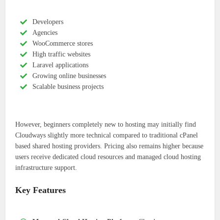
Developers
Agencies
WooCommerce stores
High traffic websites
Laravel applications
Growing online businesses
Scalable business projects
However, beginners completely new to hosting may initially find
Cloudways slightly more technical compared to traditional cPanel
based shared hosting providers. Pricing also remains higher because
users receive dedicated cloud resources and managed cloud hosting
infrastructure support.
Key Features