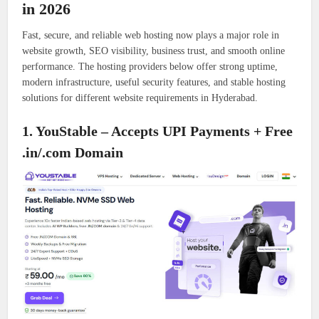
in 2026
Fast, secure, and reliable web hosting now plays a major role in
website growth, SEO visibility, business trust, and smooth online
performance. The hosting providers below offer strong uptime,
modern infrastructure, useful security features, and stable hosting
solutions for different website requirements in Hyderabad.
1. YouStable – Accepts UPI Payments + Free
.in/.com Domain