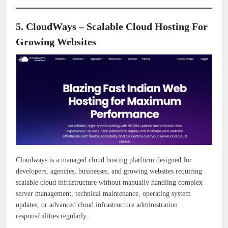
5. CloudWays – Scalable Cloud Hosting For
Growing Websites
Cloudways is a managed cloud hosting platform designed for
developers, agencies, businesses, and growing websites requiring
scalable cloud infrastructure without manually handling complex
server management, technical maintenance, operating system
updates, or advanced cloud infrastructure administration
responsibilities regularly.