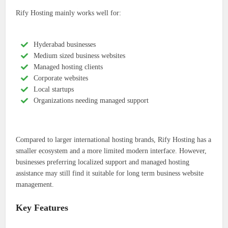
Rify Hosting mainly works well for:
Hyderabad businesses
Medium sized business websites
Managed hosting clients
Corporate websites
Local startups
Organizations needing managed support
Compared to larger international hosting brands, Rify Hosting has a
smaller ecosystem and a more limited modern interface. However,
businesses preferring localized support and managed hosting
assistance may still find it suitable for long term business website
management.
Key Features