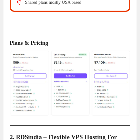
Shared plans mostly USA based
Plans & Pricing
2. RDSindia – Flexible VPS Hosting For