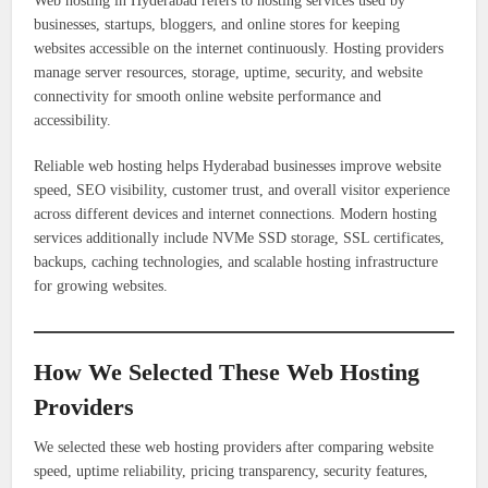
Web hosting in Hyderabad refers to hosting services used by
businesses, startups, bloggers, and online stores for keeping
websites accessible on the internet continuously. Hosting providers
manage server resources, storage, uptime, security, and website
connectivity for smooth online website performance and
accessibility.
Reliable web hosting helps Hyderabad businesses improve website
speed, SEO visibility, customer trust, and overall visitor experience
across different devices and internet connections. Modern hosting
services additionally include NVMe SSD storage, SSL certificates,
backups, caching technologies, and scalable hosting infrastructure
for growing websites.
How We Selected These Web Hosting
Providers
We selected these web hosting providers after comparing website
speed, uptime reliability, pricing transparency, security features,