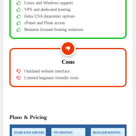
Linux and Windows support
VPS and dedicated hosting
India USA datacenter options
cPanel and Plesk access
Business focused hosting solutions
Cons
Outdated website interface
Limited beginner friendly tools
Plans & Pricing