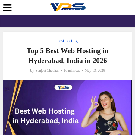
best hosting
Top 5 Best Web Hosting in
Hyderabad, India in 2026
by
Sanjeet Chauhan
16 min read
May 13, 2026