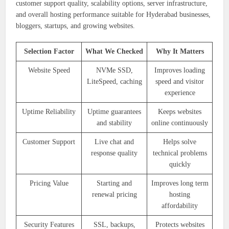
customer support quality, scalability options, server infrastructure,
and overall hosting performance suitable for Hyderabad businesses,
bloggers, startups, and growing websites.
Selection Factor
What We Checked
Why It Matters
Website Speed
NVMe SSD,
Improves loading
LiteSpeed, caching
speed and visitor
experience
Uptime Reliability
Uptime guarantees
Keeps websites
and stability
online continuously
Customer Support
Live chat and
Helps solve
response quality
technical problems
quickly
Pricing Value
Starting and
Improves long term
renewal pricing
hosting
affordability
Security Features
SSL, backups,
Protects websites