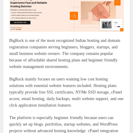
BigRock is one of the most recognized Indian hosting and domain
registration companies serving beginners, bloggers, startups, and
small business website owners. The company remains popular
because of affordable shared hosting plans and beginner friendly
website management environments.
BigRock mainly focuses on users wanting low cost hosting
solutions with essential website features included. Hosting plans
typically provide free SSL certificates, NVMe SSD storage, cPanel
access, email hosting, daily backups, multi website support, and one
click application installation features.
The platform is especially beginner friendly because users can
quickly set up blogs, portfolios, startup websites, and WordPress
projects without advanced hosting knowledge. cPanel integration