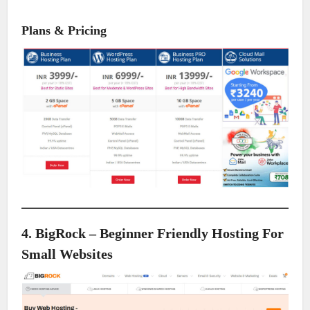
Plans & Pricing
4. BigRock – Beginner Friendly Hosting For
Small Websites