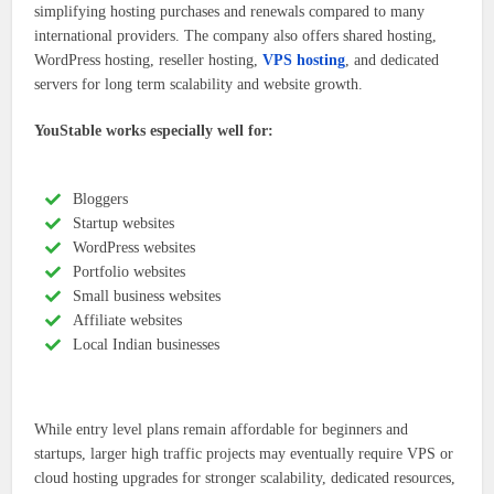
simplifying hosting purchases and renewals compared to many
international providers. The company also offers shared hosting,
WordPress hosting, reseller hosting,
VPS hosting
, and dedicated
servers for long term scalability and website growth.
YouStable works especially well for:
Bloggers
Startup websites
WordPress websites
Portfolio websites
Small business websites
Affiliate websites
Local Indian businesses
While entry level plans remain affordable for beginners and
startups, larger high traffic projects may eventually require VPS or
cloud hosting upgrades for stronger scalability, dedicated resources,