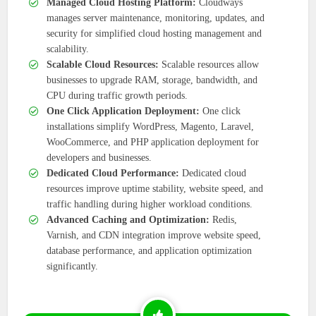
Managed Cloud Hosting Platform:
Cloudways
manages server maintenance, monitoring, updates, and
security for simplified cloud hosting management and
scalability.
Scalable Cloud Resources:
Scalable resources allow
businesses to upgrade RAM, storage, bandwidth, and
CPU during traffic growth periods.
One Click Application Deployment:
One click
installations simplify WordPress, Magento, Laravel,
WooCommerce, and PHP application deployment for
developers and businesses.
Dedicated Cloud Performance:
Dedicated cloud
resources improve uptime stability, website speed, and
traffic handling during higher workload conditions.
Advanced Caching and Optimization:
Redis,
Varnish, and CDN integration improve website speed,
database performance, and application optimization
significantly.