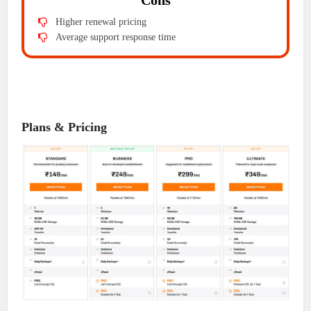
Cons
Higher renewal pricing
Average support response time
Plans & Pricing