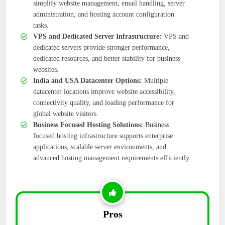
simplify website management, email handling, server
administration, and hosting account configuration
tasks.
VPS and Dedicated Server Infrastructure:
VPS and
dedicated servers provide stronger performance,
dedicated resources, and better stability for business
websites.
India and USA Datacenter Options:
Multiple
datacenter locations improve website accessibility,
connectivity quality, and loading performance for
global website visitors.
Business Focused Hosting Solutions:
Business
focused hosting infrastructure supports enterprise
applications, scalable server environments, and
advanced hosting management requirements efficiently.
Pros