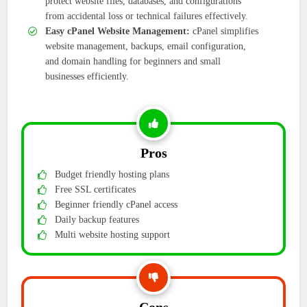
protect website files, databases, and configurations
from accidental loss or technical failures effectively.
Easy cPanel Website Management:
cPanel simplifies
website management, backups, email configuration,
and domain handling for beginners and small
businesses efficiently.
Pros
Budget friendly hosting plans
Free SSL certificates
Beginner friendly cPanel access
Daily backup features
Multi website hosting support