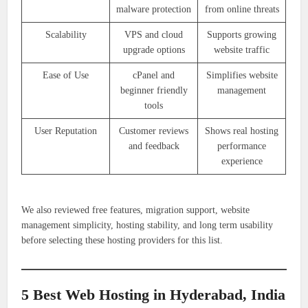
malware protection
from online threats
Scalability
VPS and cloud
Supports growing
upgrade options
website traffic
Ease of Use
cPanel and
Simplifies website
beginner friendly
management
tools
User Reputation
Customer reviews
Shows real hosting
and feedback
performance
experience
We also reviewed free features, migration support, website
management simplicity, hosting stability, and long term usability
before selecting these hosting providers for this list.
5 Best Web Hosting in Hyderabad, India