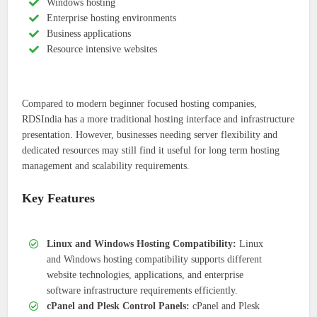
Windows hosting
Enterprise hosting environments
Business applications
Resource intensive websites
Compared to modern beginner focused hosting companies,
RDSIndia has a more traditional hosting interface and infrastructure
presentation. However, businesses needing server flexibility and
dedicated resources may still find it useful for long term hosting
management and scalability requirements.
Key Features
Linux and Windows Hosting Compatibility:
Linux
and Windows hosting compatibility supports different
website technologies, applications, and enterprise
software infrastructure requirements efficiently.
cPanel and Plesk Control Panels:
cPanel and Plesk