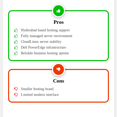
Pros
Hyderabad based hosting support
Fully managed server environment
CloudLinux server stability
Dell PowerEdge infrastructure
Reliable business hosting uptime
Cons
Smaller hosting brand
Limited modern interface