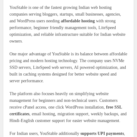
YouStable is one of the fastest growing Indian web hosting
companies serving bloggers, startups, small businesses, agencies,
and WordPress users needing
affordable hosting
with strong
performance, beginner friendly management tools, LiteSpeed
optimization, and reliable infrastructure suitable for Indian website
owners.
One major advantage of YouStable is its balance between affordable
pricing and modern hosting technology. The company uses NVMe
SSD servers, LiteSpeed web servers, AI powered optimization, and
built in caching systems designed for better website speed and
server performance.
The platform also focuses heavily on simplifying website
management for beginners and non-technical users. Customers
receive cPanel access, one click WordPress installation,
free SSL
certificates
, email hosting, migration support, weekly backups, and
Hindi-English customer support for easier website management.
For Indian users, YouStable additionally
supports UPI payments
,