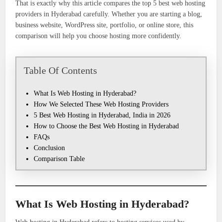
That is exactly why this article compares the top 5 best web hosting
providers in Hyderabad carefully. Whether you are starting a blog,
business website, WordPress site, portfolio, or online store, this
comparison will help you choose hosting more confidently.
Table Of Contents
What Is Web Hosting in Hyderabad?
How We Selected These Web Hosting Providers
5 Best Web Hosting in Hyderabad, India in 2026
How to Choose the Best Web Hosting in Hyderabad
FAQs
Conclusion
Comparison Table
What Is Web Hosting in Hyderabad?