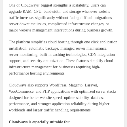
One of Cloudways’ biggest strengths is scalability. Users can
upgrade RAM, CPU, bandwidth, and storage whenever website
traffic increases significantly without facing difficult migrations,
server downtime issues, complicated infrastructure changes, or
major website management interruptions during business growth.
The platform simplifies cloud hosting through one click application
installation, automatic backups, managed server maintenance,
server monitoring, built-in caching technologies, CDN integration
support, and security optimization. These features simplify cloud
infrastructure management for businesses requiring high-
performance hosting environments.
Cloudways also supports WordPress, Magento, Laravel,
WooCommerce, and PHP applications with optimized server stacks
designed for better website speed, uptime stability, database
performance, and stronger application reliability during higher
workloads and larger traffic handling requirements.
Cloudways is especially suitable for: