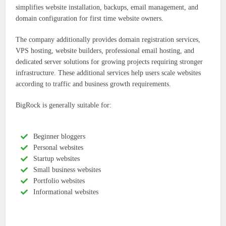
simplifies website installation, backups, email management, and
domain configuration for first time website owners.
The company additionally provides domain registration services,
VPS hosting, website builders, professional email hosting, and
dedicated server solutions for growing projects requiring stronger
infrastructure. These additional services help users scale websites
according to traffic and business growth requirements.
BigRock is generally suitable for:
Beginner bloggers
Personal websites
Startup websites
Small business websites
Portfolio websites
Informational websites