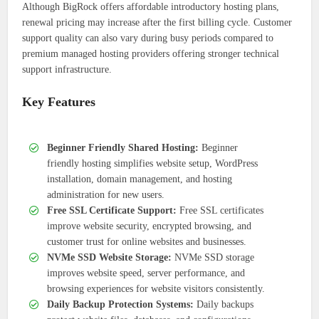
Although BigRock offers affordable introductory hosting plans,
renewal pricing may increase after the first billing cycle. Customer
support quality can also vary during busy periods compared to
premium managed hosting providers offering stronger technical
support infrastructure.
Key Features
Beginner Friendly Shared Hosting:
Beginner
friendly hosting simplifies website setup, WordPress
installation, domain management, and hosting
administration for new users.
Free SSL Certificate Support:
Free SSL certificates
improve website security, encrypted browsing, and
customer trust for online websites and businesses.
NVMe SSD Website Storage:
NVMe SSD storage
improves website speed, server performance, and
browsing experiences for website visitors consistently.
Daily Backup Protection Systems:
Daily backups