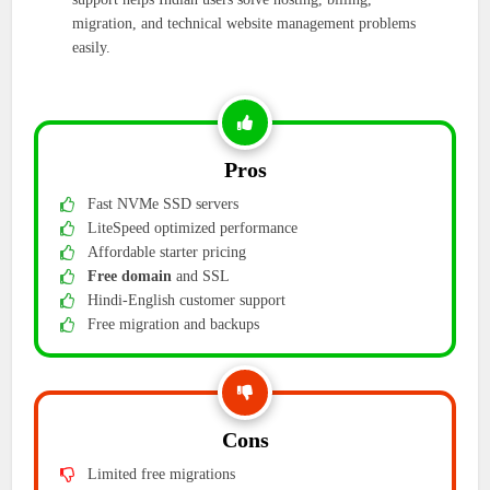
migration, and technical website management problems
easily.
Pros
Fast NVMe SSD servers
LiteSpeed optimized performance
Affordable starter pricing
Free domain
and SSL
Hindi-English customer support
Free migration and backups
Cons
Limited free migrations