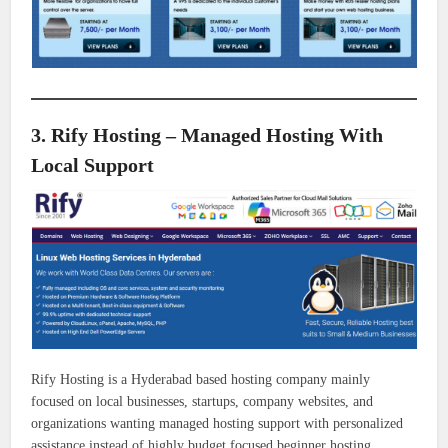
3. Rify Hosting – Managed Hosting With
Local Support
Rify Hosting is a Hyderabad based hosting company mainly
focused on local businesses, startups, company websites, and
organizations wanting managed hosting support with personalized
assistance instead of highly budget focused beginner hosting