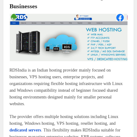
Businesses
RDSIndia is an Indian hosting provider mainly focused on
businesses, VPS hosting users, enterprise projects, and
organizations requiring flexible hosting infrastructure with Linux
and Windows compatibility instead of beginner focused shared
hosting environments designed mainly for smaller personal
websites.
The provider offers multiple hosting solutions including Linux
hosting, Windows hosting, VPS hosting, reseller hosting, and
dedicated servers
. This flexibility makes RDSIndia suitable for
businesses managing enterprise websites, ERP systems, software