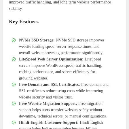
improved traffic handling, and long term website performance
stability.
Key Features
NVMe SSD Storage:
NVMe SSD storage improves
website loading speed, server response times, and
overall website browsing performance significantly.
LiteSpeed Web Server Optimization:
LiteSpeed
servers improve WordPress speed, traffic handling,
caching performance, and server efficiency for
growing websites.
Free Domain and SSL Certificates:
Free domain and
SSL certificates reduce setup costs while improving
website security and visitor trust.
Free Website Migration Support:
Free migration
support helps users transfer websites safely without
downtime, technical errors, or manual configurations.
Hindi-English Customer Support:
Hindi-English
support helps Indian users solve hosting, billing,