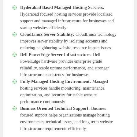
Hyderabad Based Managed Hosting Services:
Hyderabad focused hosting services provide localized
support and managed infrastructure for businesses and
startup websites efficiently.
CloudLinux Server Stability:
CloudLinux technology
improves server stability by isolating accounts and
reducing neighboring website resource impact issues.
Dell PowerEdge Server Infrastructure:
Dell
PowerEdge hardware provides enterprise grade
reliability, stable uptime performance, and stronger
infrastructure consistency for businesses.
Fully Managed Hosting Environment:
Managed
hosting services handle monitoring, maintenance,
optimization, and security for stable website
performance continuously.
Business Oriented Technical Support:
Business
focused support helps organizations manage hosting
environments, technical issues, and long term website
infrastructure requirements efficiently.