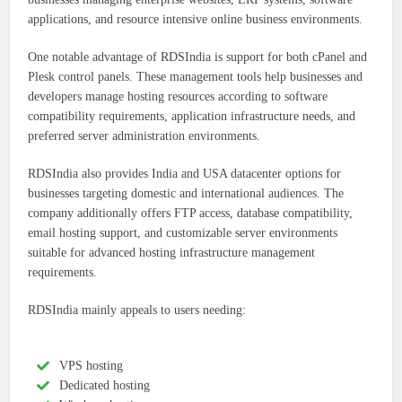
applications, and resource intensive online business environments.
One notable advantage of RDSIndia is support for both cPanel and
Plesk control panels. These management tools help businesses and
developers manage hosting resources according to software
compatibility requirements, application infrastructure needs, and
preferred server administration environments.
RDSIndia also provides India and USA datacenter options for
businesses targeting domestic and international audiences. The
company additionally offers FTP access, database compatibility,
email hosting support, and customizable server environments
suitable for advanced hosting infrastructure management
requirements.
RDSIndia mainly appeals to users needing:
VPS hosting
Dedicated hosting