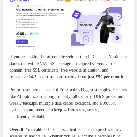
If you’re looking for affordable web hosting in Chennai, YouStable
stands out with NVMe SSD storage, LiteSpeed servers, a free
domain, free SSL certificate, free website migration, and
responsive 24/7 expert support starting from
just ₹59 per month
.
Performance remains one of YouStable’s biggest strengths. Features
like AI optimized caching, Imunify360 security, DDoS protection,
weekly backups, multiple data center locations, and a 99.95%
uptime commitment help keep websites fast, secure, and
consistently available.
Overall
, YouStable offers an excellent balance of speed, security,
scalability, and value. Whether you’re launching a personal blog,