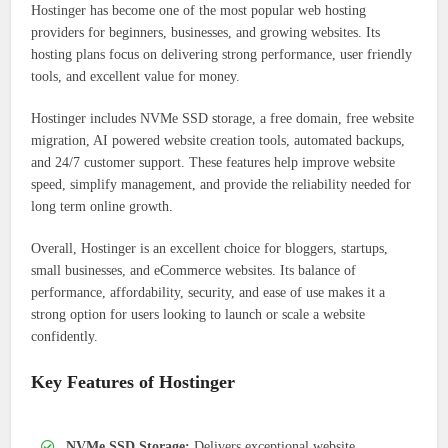
Hostinger has become one of the most popular web hosting
providers for beginners, businesses, and growing websites. Its
hosting plans focus on delivering strong performance, user friendly
tools, and excellent value for money.
Hostinger includes NVMe SSD storage, a free domain, free website
migration, AI powered website creation tools, automated backups,
and 24/7 customer support. These features help improve website
speed, simplify management, and provide the reliability needed for
long term online growth.
Overall, Hostinger is an excellent choice for bloggers, startups,
small businesses, and eCommerce websites. Its balance of
performance, affordability, security, and ease of use makes it a
strong option for users looking to launch or scale a website
confidently.
Key Features of Hostinger
NVMe SSD Storage:
Delivers exceptional website