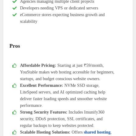
Agencies managing multiple client projects
Developers needing VPS or dedicated servers
eCommerce stores expecting business growth and
scalability
Pros
Affordable Pricing:
Starting at just ₹59/month,
YouStable makes web hosting accessible for beginners,
startups, and budget conscious website owners.
Excellent Performance:
NVMe SSD storage,
LiteSpeed servers, and AI optimized caching help
deliver faster loading speeds and smoother website
performance.
Strong Security Features:
Includes Imunify360
security, DDoS protection, SSL certificates, and
regular backups to keep websites protected.
Scalable Hosting Solutions:
Offers
shared hosting
,