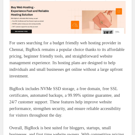
For users searching for a budget friendly web hosting provider in
Chennai, BigRock remains a popular choice thanks to its affordable
pricing, beginner friendly tools, and straightforward website
management experience. Its hosting plans are designed to help
individuals and small businesses get online without a large upfront
investment.
BigRock includes NVMe SSD storage, a free domain, free SSL
certificates, automated backups, a 99.99% uptime guarantee, and
24/7 customer support. These features help improve website
performance, strengthen security, and ensure reliable accessibility
for visitors throughout the day.
Overall, BigRock is best suited for bloggers, startups, small
businesses, and first time website owners. With competitive pricing