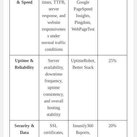
& Speed
times, TTFB,
Google
server
PageSpeed
response, and
Insights,
website
Pingdom,
responsivenes
WebPageTest
s under
normal traffic
conditions
Uptime &
Server
UptimeRobot,
25%
Reliability
availability,
Better Stack
downtime
frequency,
uptime
consistency,
and overall
hosting
stability
Security &
SSL
Imunify360
20%
Data
certificates,
Reports,