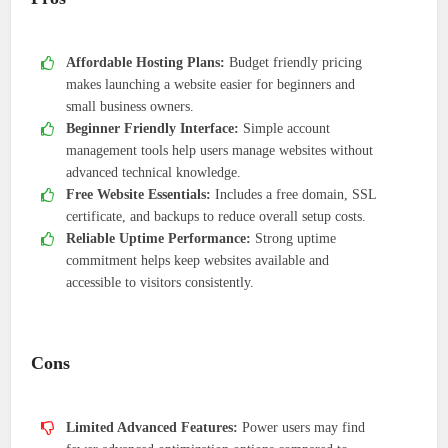
Affordable Hosting Plans:
Budget friendly pricing
makes launching a website easier for beginners and
small business owners.
Beginner Friendly Interface:
Simple account
management tools help users manage websites without
advanced technical knowledge.
Free Website Essentials:
Includes a free domain, SSL
certificate, and backups to reduce overall setup costs.
Reliable Uptime Performance:
Strong uptime
commitment helps keep websites available and
accessible to visitors consistently.
Cons
Limited Advanced Features:
Power users may find