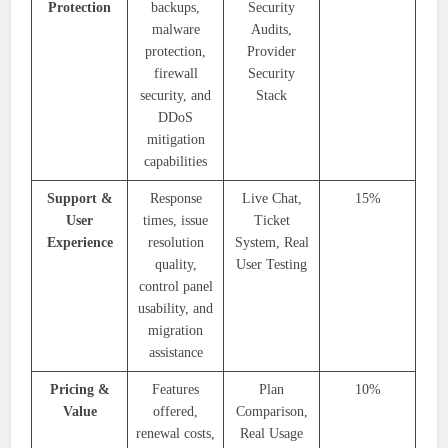
Protection
backups,
Security
malware
Audits,
protection,
Provider
firewall
Security
security, and
Stack
DDoS
mitigation
capabilities
Support &
Response
Live Chat,
15%
User
times, issue
Ticket
Experience
resolution
System, Real
quality,
User Testing
control panel
usability, and
migration
assistance
Pricing &
Features
Plan
10%
Value
offered,
Comparison,
renewal costs,
Real Usage