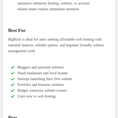
assistance whenever hosting, website, or account
related issues require immediate attention.
Best For
BigRock is ideal for users seeking affordable web hosting with
essential features, reliable uptime, and beginner friendly website
management tools.
Bloggers and personal websites
Small businesses and local brands
Startups launching their first website
Portfolio and business websites
Budget conscious website owners
Users new to web hosting
Pros