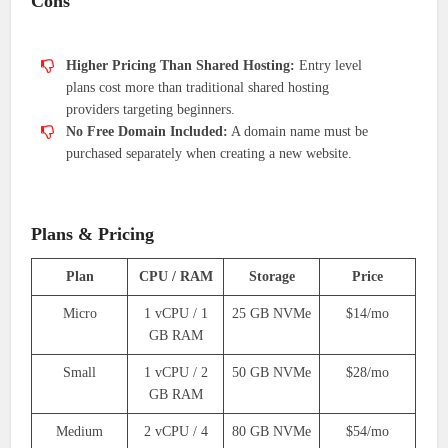
Cons
Higher Pricing Than Shared Hosting:
Entry level
plans cost more than traditional shared hosting
providers targeting beginners.
No Free Domain Included:
A domain name must be
purchased separately when creating a new website.
Plans & Pricing
Plan
CPU / RAM
Storage
Price
Micro
1 vCPU / 1
25 GB NVMe
$14/mo
GB RAM
Small
1 vCPU / 2
50 GB NVMe
$28/mo
GB RAM
Medium
2 vCPU / 4
80 GB NVMe
$54/mo