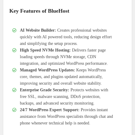
Key Features of BlueHost
AI Website Builder:
Creates professional websites
quickly with AI powered tools, reducing design effort
and simplifying the setup process.
High Speed NVMe Hosting:
Delivers faster page
loading speeds through NVMe storage, CDN
integration, and optimized WordPress performance.
Managed WordPress Updates:
Keeps WordPress
core, themes, and plugins updated automatically,
improving security and overall website stability.
Enterprise Grade Security:
Protects websites with
free SSL, malware scanning, DDoS protection,
backups, and advanced security monitoring.
24/7 WordPress Expert Support:
Provides instant
assistance from WordPress specialists through chat and
phone whenever technical help is needed.