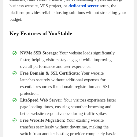
business website, VPS project, or
dedicated server
setup, the
platform provides reliable hosting solutions without stretching your
budget.
Key Features of YouStable
NVMe SSD Storage:
Your website loads significantly
faster, helping visitors stay engaged while improving
overall performance and user experience.
Free Domain & SSL Certificate:
Your website
launches securely without additional expenses for
essential resources like domain registration and SSL
protection.
LiteSpeed Web Server:
Your visitors experience faster
page loading times, ensuring smoother browsing and
better website responsiveness during traffic spikes.
Free Website Migration:
Your existing website
transfers seamlessly without downtime, making the
switch from another hosting provider completely hassle