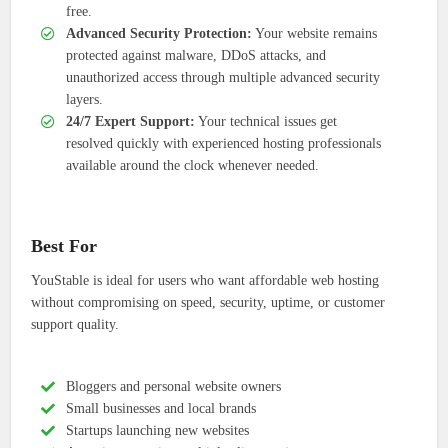
free.
Advanced Security Protection:
Your website remains
protected against malware, DDoS attacks, and
unauthorized access through multiple advanced security
layers.
24/7 Expert Support:
Your technical issues get
resolved quickly with experienced hosting professionals
available around the clock whenever needed.
Best For
YouStable is ideal for users who want affordable web hosting
without compromising on speed, security, uptime, or customer
support quality.
Bloggers and personal website owners
Small businesses and local brands
Startups launching new websites