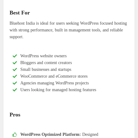
Best For
Bluehost India is ideal for users seeking WordPress focused hosting
with strong performance, built in management tools, and reliable
support.
WordPress website owners
Bloggers and content creators
Small businesses and startups
WooCommerce and eCommerce stores
Agencies managing WordPress projects
Users looking for managed hosting features
Pros
WordPress Optimized Platform:
Designed