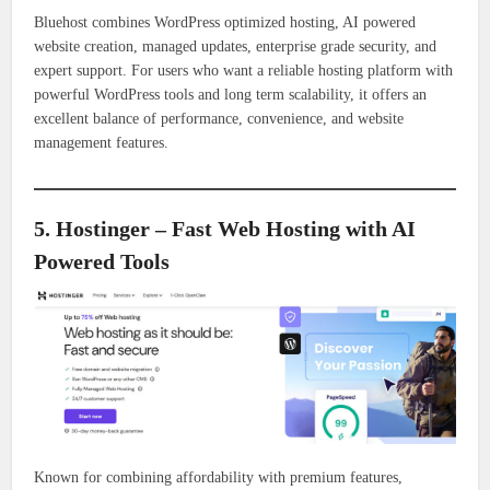
Bluehost combines WordPress optimized hosting, AI powered
website creation, managed updates, enterprise grade security, and
expert support. For users who want a reliable hosting platform with
powerful WordPress tools and long term scalability, it offers an
excellent balance of performance, convenience, and website
management features.
5. Hostinger – Fast Web Hosting with AI
Powered Tools
Known for combining affordability with premium features,