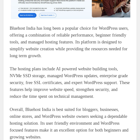
Bluehost India has long been a popular choice for WordPress users,
offering a combination of reliable performance, beginner friendly
tools, and managed hosting features. Its platform is designed to
simplify website creation while providing the resources needed for
long term growth.
The hosting plans include AI powered website building tools,
NVMe SSD storage, managed WordPress updates, enterprise grade
security, free SSL certificates, and expert WordPress support. These
features help improve website speed, strengthen security, and
reduce the time spent on technical management.
Overall, Bluehost India is best suited for bloggers, businesses,
online stores, and WordPress website owners seeking a dependable
hosting solution. Its user friendly environment and WordPress
focused features make it an excellent option for both beginners and
growing websites.