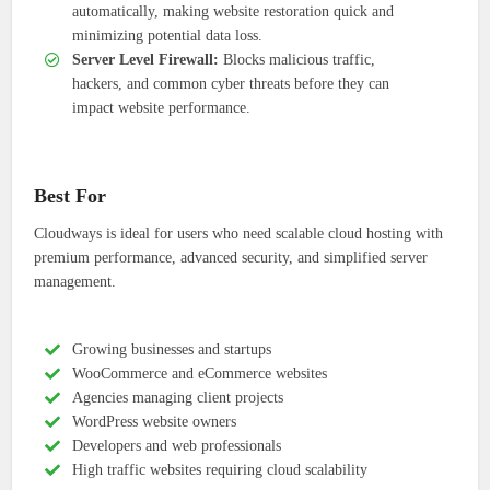
automatically, making website restoration quick and
minimizing potential data loss.
Server Level Firewall:
Blocks malicious traffic,
hackers, and common cyber threats before they can
impact website performance.
Best For
Cloudways is ideal for users who need scalable cloud hosting with
premium performance, advanced security, and simplified server
management.
Growing businesses and startups
WooCommerce and eCommerce websites
Agencies managing client projects
WordPress website owners
Developers and web professionals
High traffic websites requiring cloud scalability