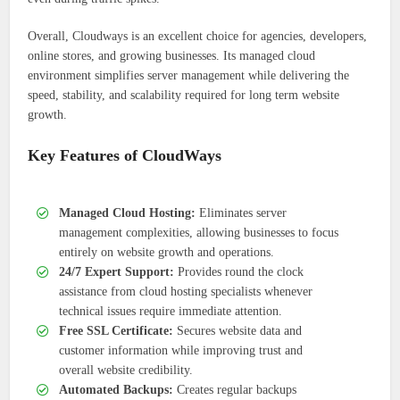
Overall, Cloudways is an excellent choice for agencies, developers,
online stores, and growing businesses. Its managed cloud
environment simplifies server management while delivering the
speed, stability, and scalability required for long term website
growth.
Key Features of CloudWays
Managed Cloud Hosting:
Eliminates server
management complexities, allowing businesses to focus
entirely on website growth and operations.
24/7 Expert Support:
Provides round the clock
assistance from cloud hosting specialists whenever
technical issues require immediate attention.
Free SSL Certificate:
Secures website data and
customer information while improving trust and
overall website credibility.
Automated Backups:
Creates regular backups