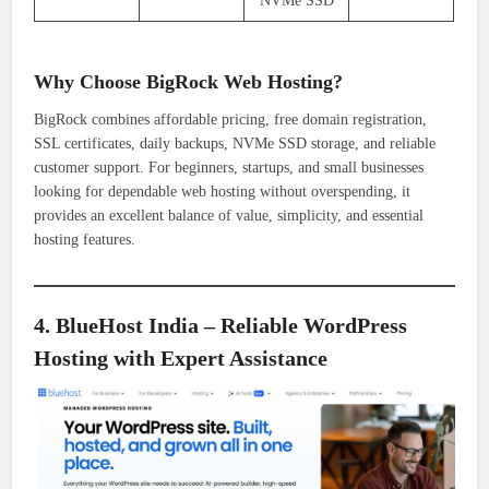
NVMe SSD
Why Choose BigRock Web Hosting?
BigRock combines affordable pricing, free domain registration,
SSL certificates, daily backups, NVMe SSD storage, and reliable
customer support. For beginners, startups, and small businesses
looking for dependable web hosting without overspending, it
provides an excellent balance of value, simplicity, and essential
hosting features.
4. BlueHost India – Reliable WordPress
Hosting with Expert Assistance