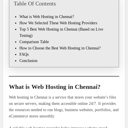
Table Of Contents
What is Web Hosting in Chennai?
How We Selected These Web Hosting Providers
Top 5 Best Web Hosting in Chennai (Based on Live
Testing)
Comparison Table
How to Choose the Best Web Hosting in Chennai?
FAQs
Conclusion
What is Web Hosting in Chennai?
Web hosting in Chennai is a service that stores your website’s files
on secure servers, making them accessible online 24/7. It provides
the resources needed to run blogs, business websites, portfolios, and
eCommerce stores smoothly.