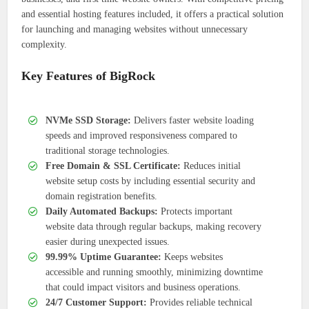
and essential hosting features included, it offers a practical solution
for launching and managing websites without unnecessary
complexity.
Key Features of BigRock
NVMe SSD Storage:
Delivers faster website loading
speeds and improved responsiveness compared to
traditional storage technologies.
Free Domain & SSL Certificate:
Reduces initial
website setup costs by including essential security and
domain registration benefits.
Daily Automated Backups:
Protects important
website data through regular backups, making recovery
easier during unexpected issues.
99.99% Uptime Guarantee:
Keeps websites
accessible and running smoothly, minimizing downtime
that could impact visitors and business operations.
24/7 Customer Support:
Provides reliable technical