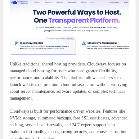
Unlike traditional shared hosting providers, Cloudways focuses on
managed cloud hosting for users who need greater flexibility,
performance, and scalability. The platform allows businesses to
launch websites on premium cloud infrastructure without worrying
about server maintenance, software updates, or complex technical
management.
Cloudways is built for performance driven websites. Features like
NVMe storage, automated backups, free SSL certificates, advanced
caching, server level firewalls, and 24/7 expert support help
maintain fast loading speeds, strong security, and consistent uptime
even during traffic spikes.