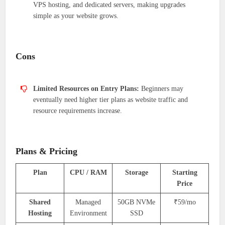
VPS hosting, and dedicated servers, making upgrades
simple as your website grows.
Cons
Limited Resources on Entry Plans:
Beginners may
eventually need higher tier plans as website traffic and
resource requirements increase.
Plans & Pricing
Plan
CPU / RAM
Storage
Starting
Price
Shared
Managed
50GB NVMe
₹59/mo
Hosting
Environment
SSD