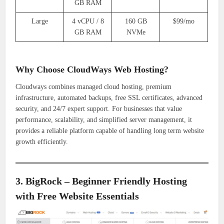
GB RAM
Large
4 vCPU / 8
160 GB
$99/mo
GB RAM
NVMe
Why Choose CloudWays Web Hosting?
Cloudways combines managed cloud hosting, premium
infrastructure, automated backups, free SSL certificates, advanced
security, and 24/7 expert support. For businesses that value
performance, scalability, and simplified server management, it
provides a reliable platform capable of handling long term website
growth efficiently.
3. BigRock – Beginner Friendly Hosting
with Free Website Essentials