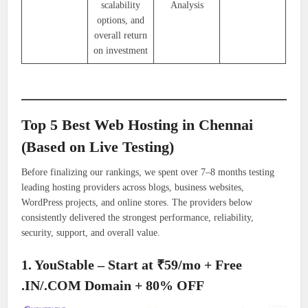
scalability
Analysis
options, and
overall return
on investment
Top 5 Best Web Hosting in Chennai
(Based on Live Testing)
Before finalizing our rankings, we spent over 7–8 months testing
leading hosting providers across blogs, business websites,
WordPress projects, and online stores. The providers below
consistently delivered the strongest performance, reliability,
security, support, and overall value.
1. YouStable – Start at ₹59/mo + Free
.IN/.COM Domain + 80% OFF