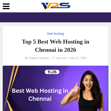
best hosting
Top 5 Best Web Hosting in
Chennai in 2026
by
Sanjeet Chauhan
17 min read
June 22, 2026