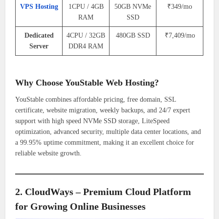
VPS Hosting
1CPU / 4GB
50GB NVMe
₹349/mo
RAM
SSD
Dedicated
4CPU / 32GB
480GB SSD
₹7,409/mo
Server
DDR4 RAM
Why Choose YouStable Web Hosting?
YouStable combines affordable pricing, free domain, SSL
certificate, website migration, weekly backups, and 24/7 expert
support with high speed NVMe SSD storage, LiteSpeed
optimization, advanced security, multiple data center locations, and
a 99.95% uptime commitment, making it an excellent choice for
reliable website growth.
2. CloudWays – Premium Cloud Platform
for Growing Online Businesses