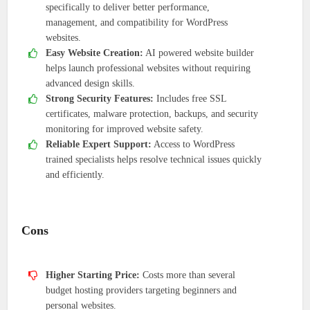
specifically to deliver better performance,
management, and compatibility for WordPress
websites.
Easy Website Creation:
AI powered website builder
helps launch professional websites without requiring
advanced design skills.
Strong Security Features:
Includes free SSL
certificates, malware protection, backups, and security
monitoring for improved website safety.
Reliable Expert Support:
Access to WordPress
trained specialists helps resolve technical issues quickly
and efficiently.
Cons
Higher Starting Price:
Costs more than several
budget hosting providers targeting beginners and
personal websites.