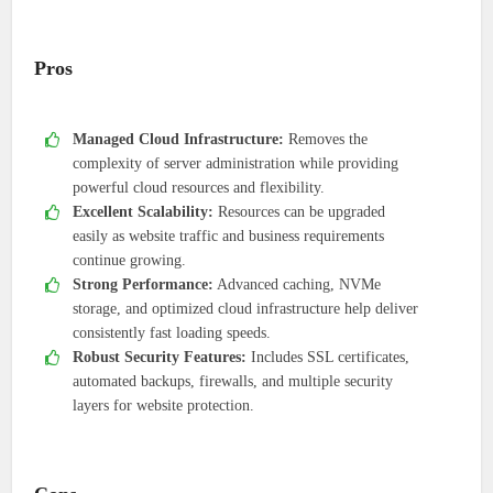
Pros
Managed Cloud Infrastructure:
Removes the
complexity of server administration while providing
powerful cloud resources and flexibility.
Excellent Scalability:
Resources can be upgraded
easily as website traffic and business requirements
continue growing.
Strong Performance:
Advanced caching, NVMe
storage, and optimized cloud infrastructure help deliver
consistently fast loading speeds.
Robust Security Features:
Includes SSL certificates,
automated backups, firewalls, and multiple security
layers for website protection.