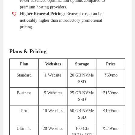
fewer advanced optimization options compared to
premium hosting providers.
Higher Renewal Pricing:
Renewal costs can be
noticeably higher than introductory promotional
pricing.
Plans & Pricing
Plan
Websites
Storage
Price
Standard
1 Website
20 GB NVMe
₹69/mo
SSD
Business
5 Websites
25 GB NVMe
₹159/mo
SSD
Pro
10 Websites
50 GB NVMe
₹199/mo
SSD
Ultimate
20 Websites
100 GB
₹249/mo