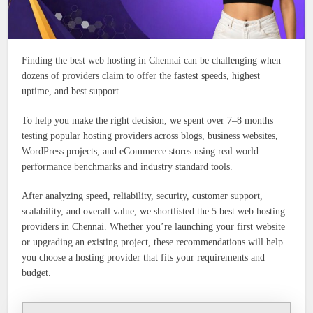
Finding the best web hosting in Chennai can be challenging when
dozens of providers claim to offer the fastest speeds, highest
uptime, and best support.
To help you make the right decision, we spent over 7–8 months
testing popular hosting providers across blogs, business websites,
WordPress projects, and eCommerce stores using real world
performance benchmarks and industry standard tools.
After analyzing speed, reliability, security, customer support,
scalability, and overall value, we shortlisted the 5 best web hosting
providers in Chennai. Whether you’re launching your first website
or upgrading an existing project, these recommendations will help
you choose a hosting provider that fits your requirements and
budget.