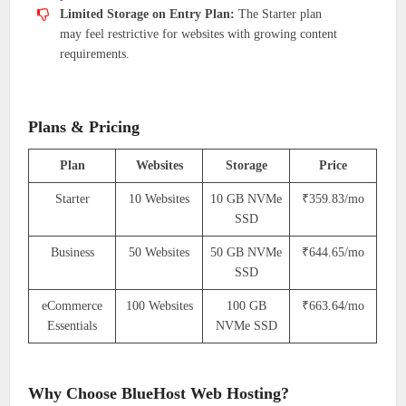
Limited Storage on Entry Plan:
The Starter plan
may feel restrictive for websites with growing content
requirements.
Plans & Pricing
Plan
Websites
Storage
Price
Starter
10 Websites
10 GB NVMe
₹359.83/mo
SSD
Business
50 Websites
50 GB NVMe
₹644.65/mo
SSD
eCommerce
100 Websites
100 GB
₹663.64/mo
Essentials
NVMe SSD
Why Choose BlueHost Web Hosting?