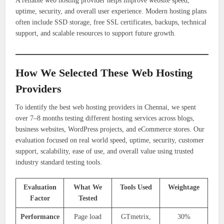
A reliable web hosting provider helps improve website speed,
uptime, security, and overall user experience. Modern hosting plans
often include SSD storage, free SSL certificates, backups, technical
support, and scalable resources to support future growth.
How We Selected These Web Hosting
Providers
To identify the best web hosting providers in Chennai, we spent
over 7–8 months testing different hosting services across blogs,
business websites, WordPress projects, and eCommerce stores. Our
evaluation focused on real world speed, uptime, security, customer
support, scalability, ease of use, and overall value using trusted
industry standard testing tools.
Evaluation
What We
Tools Used
Weightage
Factor
Tested
Performance
Page load
GTmetrix,
30%