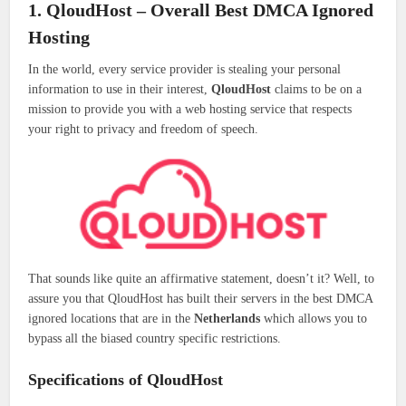
1. QloudHost – Overall Best DMCA Ignored
Hosting
In the world, every service provider is stealing your personal
information to use in their interest,
QloudHost
claims to be on a
mission to provide you with a web hosting service that respects
your right to privacy and freedom of speech.
That sounds like quite an affirmative statement, doesn’t it? Well, to
assure you that QloudHost has built their servers in the best DMCA
ignored locations that are in the
Netherlands
which allows you to
bypass all the biased country specific restrictions.
Specifications of QloudHost