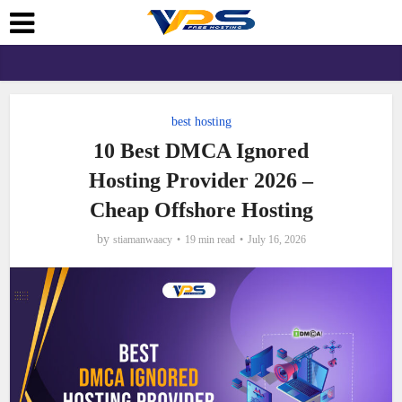
best hosting
10 Best DMCA Ignored
Hosting Provider 2026 –
Cheap Offshore Hosting
by
stiamanwaacy
19 min read
July 16, 2026