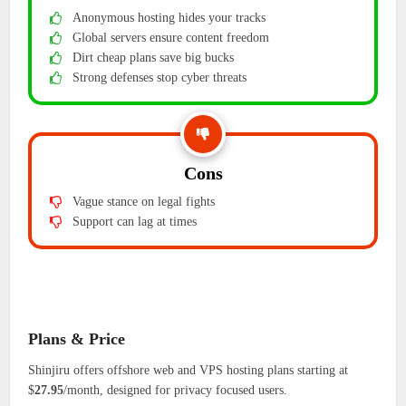
Anonymous hosting hides your tracks
Global servers ensure content freedom
Dirt cheap plans save big bucks
Strong defenses stop cyber threats
Cons
Vague stance on legal fights
Support can lag at times
Plans & Price
Shinjiru offers offshore web and VPS hosting plans starting at
$
27.95
/month, designed for privacy focused users.