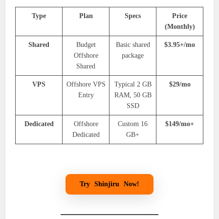
Type
Plan
Specs
Price
(Monthly)
Shared
Budget
Basic shared
$3.95+/mo
Offshore
package
Shared
VPS
Offshore VPS
Typical 2 GB
$29/mo
Entry
RAM, 50 GB
SSD
Dedicated
Offshore
Custom 16
$149/mo+
Dedicated
GB+
Try
Shinjiru
Now!