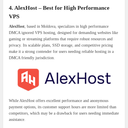
4. AlexHost – Best for High Performance
VPS
AlexHost
, based in Moldova, specializes in high performance
DMCA ignored VPS hosting, designed for demanding websites like
gaming or streaming platforms that require robust resources and
privacy. Its scalable plans, SSD storage, and competitive pricing
make it a strong contender for users needing reliable hosting in a
DMCA friendly jurisdiction.
While AlexHost offers excellent performance and anonymous
payment options, its customer support hours are more limited than
competitors, which may be a drawback for users needing immediate
assistance.