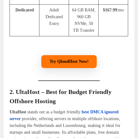
Dedicated
Adult
64 GB RAM,
$167.99
/mo
Dedicated
960 GB
Entry
NVMe, 50
TB Transfer
Try QloudHost Now!
2. UltaHost – Best for Budget Friendly
Offshore Hosting
UltaHost
stands out as a budget friendly
best DMCA ignored
server
provider, offering servers in multiple offshore locations,
including the Netherlands and Luxembourg, making it ideal for
startups and small businesses. Its affordable plans, free domain