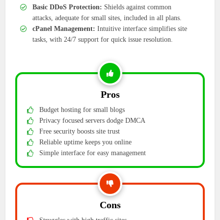
Basic DDoS Protection:
Shields against common
attacks, adequate for small sites, included in all plans.
cPanel Management:
Intuitive interface simplifies site
tasks, with 24/7 support for quick issue resolution.
Pros
Budget hosting for small blogs
Privacy focused servers dodge DMCA
Free security boosts site trust
Reliable uptime keeps you online
Simple interface for easy management
Cons