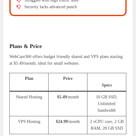
Struggles with high traffic sites
Security lacks advanced punch
Plans & Price
WebCare360 offers budget friendly shared and VPS plans starting
at $5.49/month, ideal for small websites.
Plan
Price
Specs
Shared Hosting
$5.49
/month
10 GB SSD,
Unlimited
bandwidth
VPS Hosting
$24.99
/month
2 vCPU core, 2 GB
RAM, 20 GB SSD