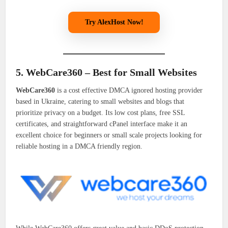
Try AlexHost Now!
5. WebCare360 – Best for Small Websites
WebCare360
is a cost effective DMCA ignored hosting provider
based in Ukraine, catering to small websites and blogs that
prioritize privacy on a budget. Its low cost plans, free SSL
certificates, and straightforward cPanel interface make it an
excellent choice for beginners or small scale projects looking for
reliable hosting in a DMCA friendly region.