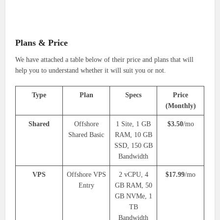
Plans & Price
We have attached a table below of their price and plans that will
help you to understand whether it will suit you or not.
Type
Plan
Specs
Price
(Monthly)
Shared
Offshore
1 Site, 1 GB
$3.50
/mo
Shared Basic
RAM, 10 GB
SSD, 150 GB
Bandwidth
VPS
Offshore VPS
2 vCPU, 4
$17.99
/mo
Entry
GB RAM, 50
GB NVMe, 1
TB
Bandwidth