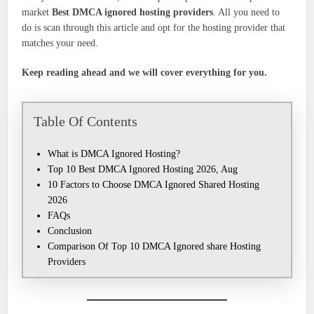
market
Best DMCA ignored hosting
providers
. All you need to
do is scan through this article and opt for the hosting provider that
matches your need.
Keep reading ahead and we will cover everything for you.
Table Of Contents
What is DMCA Ignored Hosting?
Top 10 Best DMCA Ignored Hosting 2026, Aug
10 Factors to Choose DMCA Ignored Shared Hosting
2026
FAQs
Conclusion
Comparison Of Top 10 DMCA Ignored share Hosting
Providers