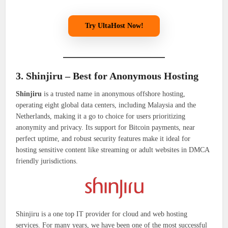
Try UltaHost Now!
3. Shinjiru – Best for Anonymous Hosting
Shinjiru
is a trusted name in anonymous offshore hosting,
operating eight global data centers, including Malaysia and the
Netherlands, making it a go to choice for users prioritizing
anonymity and privacy. Its support for Bitcoin payments, near
perfect uptime, and robust security features make it ideal for
hosting sensitive content like streaming or adult websites in DMCA
friendly jurisdictions.
Shinjiru is a one top IT provider for cloud and web hosting
services. For many years, we have been one of the most successful