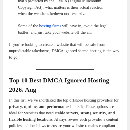
that’s protected by the DMCA (Digital Millennium
Copyright Act), what matters is their actual reaction
when the website takedown notices arrive.
Some of the
hosting firms
will cave in, avoid the legal
battles, and just take your website off the air.
If you’re looking to create a website that will be safe from
unpredictable takedowns, DMCA ignored shared hosting is the way
to go.
Top 10 Best DMCA Ignored Hosting
2026, Aug
In this list, we’ve shortlisted the top offshore hosting providers for
privacy, uptime, and performance
in 2026. These options are
ideal for websites that need
stable servers, strong security, and
flexible hosting locations
. Always review each provider’s content
policies and local laws to ensure your website remains compliant.