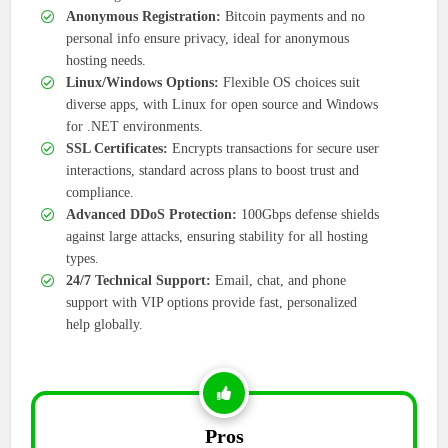
Anonymous Registration:
Bitcoin payments and no
personal info ensure privacy, ideal for anonymous
hosting needs.
Linux/Windows Options:
Flexible OS choices suit
diverse apps, with Linux for open source and Windows
for .NET environments.
SSL Certificates:
Encrypts transactions for secure user
interactions, standard across plans to boost trust and
compliance.
Advanced DDoS Protection:
100Gbps defense shields
against large attacks, ensuring stability for all hosting
types.
24/7 Technical Support:
Email, chat, and phone
support with VIP options provide fast, personalized
help globally.
Pros