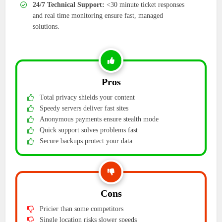
24/7 Technical Support:
<30 minute ticket responses
and real time monitoring ensure fast, managed
solutions.
Pros
Total privacy shields your content
Speedy servers deliver fast sites
Anonymous payments ensure stealth mode
Quick support solves problems fast
Secure backups protect your data
Cons
Pricier than some competitors
Single location risks slower speeds