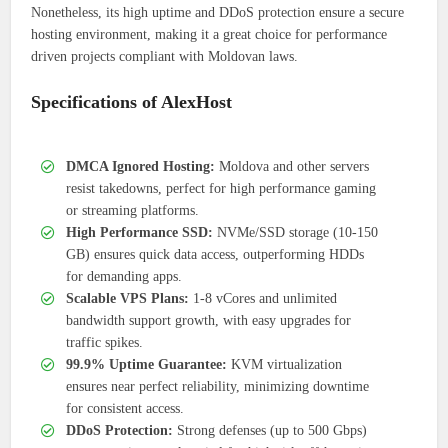
Nonetheless, its high uptime and DDoS protection ensure a secure
hosting environment, making it a great choice for performance
driven projects compliant with Moldovan laws.
Specifications of AlexHost
DMCA Ignored Hosting:
Moldova and other servers
resist takedowns, perfect for high performance gaming
or streaming platforms.
High Performance SSD:
NVMe/SSD storage (10-150
GB) ensures quick data access, outperforming HDDs
for demanding apps.
Scalable VPS Plans:
1-8 vCores and unlimited
bandwidth support growth, with easy upgrades for
traffic spikes.
99.9% Uptime Guarantee:
KVM virtualization
ensures near perfect reliability, minimizing downtime
for consistent access.
DDoS Protection:
Strong defenses (up to 500 Gbps)