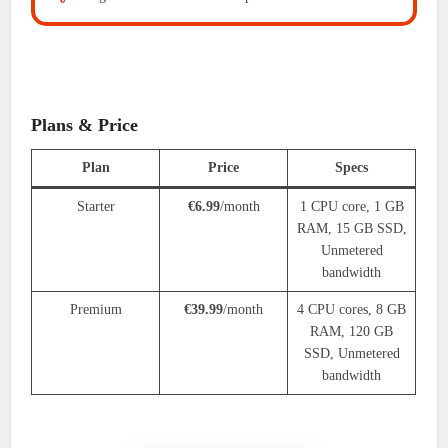
Plans & Price
Plan
Price
Specs
Starter
€6.99
/month
1 CPU core, 1 GB
RAM, 15 GB SSD,
Unmetered
bandwidth
Premium
€39.99
/month
4 CPU cores, 8 GB
RAM, 120 GB
SSD, Unmetered
bandwidth