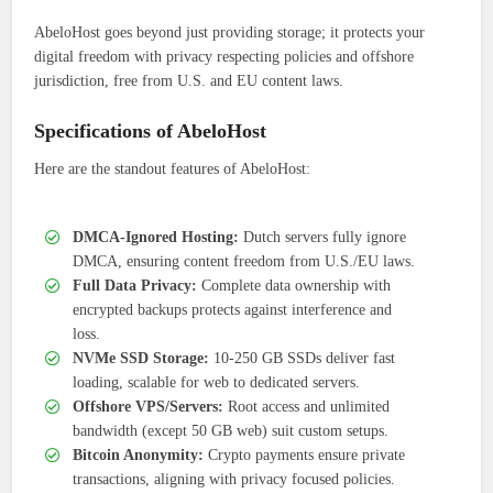
AbeloHost goes beyond just providing storage; it protects your
digital freedom with privacy respecting policies and offshore
jurisdiction, free from U.S. and EU content laws.
Specifications of AbeloHost
Here are the standout features of AbeloHost:
DMCA-Ignored Hosting:
Dutch servers fully ignore
DMCA, ensuring content freedom from U.S./EU laws.
Full Data Privacy:
Complete data ownership with
encrypted backups protects against interference and
loss.
NVMe SSD Storage:
10-250 GB SSDs deliver fast
loading, scalable for web to dedicated servers.
Offshore VPS/Servers:
Root access and unlimited
bandwidth (except 50 GB web) suit custom setups.
Bitcoin Anonymity:
Crypto payments ensure private
transactions, aligning with privacy focused policies.