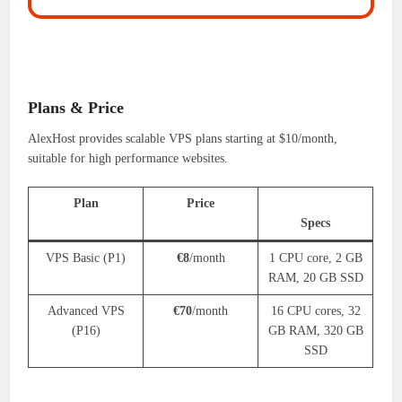
Plans & Price
AlexHost provides scalable VPS plans starting at $10/month,
suitable for high performance websites.
Plan
Price
Specs
VPS Basic (P1)
€8
/month
1 CPU core, 2 GB
RAM, 20 GB SSD
Advanced VPS
€70
/month
16 CPU cores, 32
(P16)
GB RAM, 320 GB
SSD