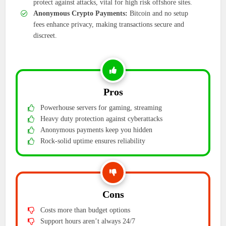
protect against attacks, vital for high risk offshore sites.
Anonymous Crypto Payments:
Bitcoin and no setup
fees enhance privacy, making transactions secure and
discreet.
Pros
Powerhouse servers for gaming, streaming
Heavy duty protection against cyberattacks
Anonymous payments keep you hidden
Rock-solid uptime ensures reliability
Cons
Costs more than budget options
Support hours aren’t always 24/7