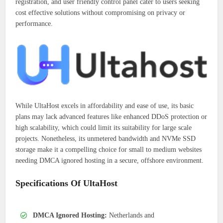
registration, and user friendly control panel cater to users seeking
cost effective solutions without compromising on privacy or
performance.
While UltaHost excels in affordability and ease of use, its basic
plans may lack advanced features like enhanced DDoS protection or
high scalability, which could limit its suitability for large scale
projects. Nonetheless, its unmetered bandwidth and NVMe SSD
storage make it a compelling choice for small to medium websites
needing DMCA ignored hosting in a secure, offshore environment.
Specifications Of UltaHost
DMCA Ignored Hosting:
Netherlands and