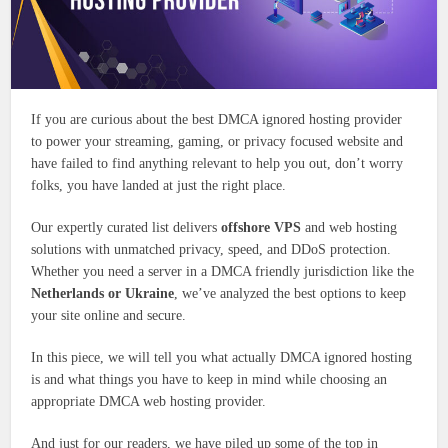
If you are curious about the best DMCA ignored hosting provider
to power your streaming, gaming, or privacy focused website and
have failed to find anything relevant to help you out, don’t worry
folks, you have landed at just the right place.
Our expertly curated list delivers
offshore VPS
and web hosting
solutions with unmatched privacy, speed, and DDoS protection.
Whether you need a server in a DMCA friendly jurisdiction like the
Netherlands or Ukraine
, we’ve analyzed the best options to keep
your site online and secure.
In this piece, we will tell you what actually DMCA ignored hosting
is and what things you have to keep in mind while choosing an
appropriate DMCA web hosting provider.
And just for our readers, we have piled up some of the top in