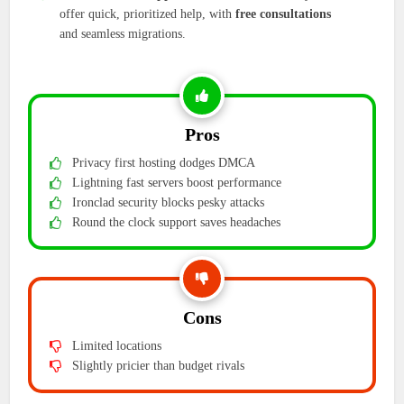
offer quick, prioritized help, with
free consultations
and seamless migrations.
Pros
Privacy first hosting dodges DMCA
Lightning fast servers boost performance
Ironclad security blocks pesky attacks
Round the clock support saves headaches
Cons
Limited locations
Slightly pricier than budget rivals