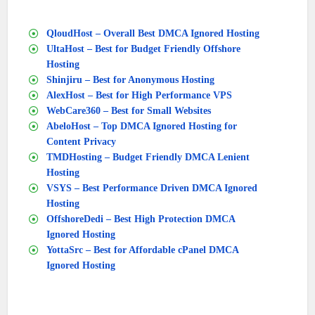
QloudHost – Overall Best DMCA Ignored Hosting
UltaHost – Best for Budget Friendly Offshore
Hosting
Shinjiru – Best for Anonymous Hosting
AlexHost – Best for High Performance VPS
WebCare360 – Best for Small Websites
AbeloHost – Top DMCA Ignored Hosting for
Content Privacy
TMDHosting – Budget Friendly DMCA Lenient
Hosting
VSYS – Best Performance Driven DMCA Ignored
Hosting
OffshoreDedi – Best High Protection DMCA
Ignored Hosting
YottaSrc – Best for Affordable cPanel DMCA
Ignored Hosting