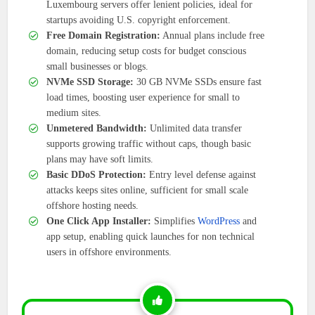
Luxembourg servers offer lenient policies, ideal for
startups avoiding U.S. copyright enforcement.
Free Domain Registration:
Annual plans include free
domain, reducing setup costs for budget conscious
small businesses or blogs.
NVMe SSD Storage:
30 GB NVMe SSDs ensure fast
load times, boosting user experience for small to
medium sites.
Unmetered Bandwidth:
Unlimited data transfer
supports growing traffic without caps, though basic
plans may have soft limits.
Basic DDoS Protection:
Entry level defense against
attacks keeps sites online, sufficient for small scale
offshore hosting needs.
One Click App Installer:
Simplifies
WordPress
and
app setup, enabling quick launches for non technical
users in offshore environments.