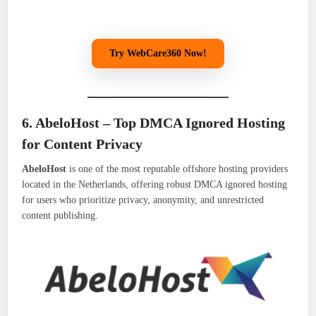
Try WebCare360 Now!
6. AbeloHost – Top DMCA Ignored Hosting
for Content Privacy
AbeloHost
is one of the most reputable offshore hosting providers
located in the Netherlands, offering robust DMCA ignored hosting
for users who prioritize privacy, anonymity, and unrestricted
content publishing.