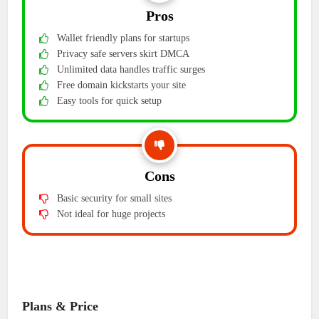
Pros
Wallet friendly plans for startups
Privacy safe servers skirt DMCA
Unlimited data handles traffic surges
Free domain kickstarts your site
Easy tools for quick setup
Cons
Basic security for small sites
Not ideal for huge projects
Plans & Price