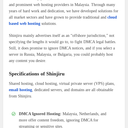
and prominent web hosting providers in Malaysia. Through many
years of hard work and dedication, we have developed solutions for
all market sectors and have grown to provide traditional and
cloud
based web hosting
solutions.
Shinjiru mainly advertises itself as an “offshore jurisdiction,” not
specifying the lengths it would go to, to fight DMCA legal battles.
Still, it does promise to ignore DMCA notices, and if you select a
server in Russia, Malaysia, or Bulgaria, you could probably host
any content you desire.
Specifications of Shinjiru
Shared hosting, cloud hosting, virtual private server (VPS) plans,
email hosting
, dedicated servers, and domains are all obtainable
from Shinjiru.
DMCA Ignored Hosting:
Malaysia, Netherlands, and
more offer content freedom, ignoring DMCA for
streaming or sensitive sites.