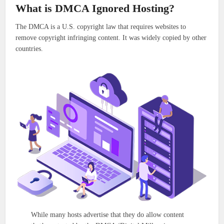
What is DMCA Ignored Hosting?
The DMCA is a U.S. copyright law that requires websites to
remove copyright infringing content. It was widely copied by other
countries.
While many hosts advertise that they do allow content