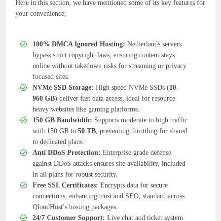
Here in this section, we have mentioned some of its key features for
your convenience;
100% DMCA Ignored Hosting:
Netherlands servers
bypass strict copyright laws, ensuring content stays
online without takedown risks for streaming or privacy
focused sites.
NVMe SSD Storage:
High speed NVMe SSDs (
10-
960 GB
) deliver fast data access, ideal for resource
heavy websites like gaming platforms.
150 GB Bandwidth:
Supports moderate to high traffic
with 150 GB to
50 TB
, preventing throttling for shared
to dedicated plans.
Anti DDoS Protection:
Enterprise grade defense
against DDoS attacks ensures site availability, included
in all plans for robust security.
Free SSL Certificates:
Encrypts data for secure
connections, enhancing trust and SEO, standard across
QloudHost’s hosting packages.
24/7 Customer Support:
Live chat and ticket system