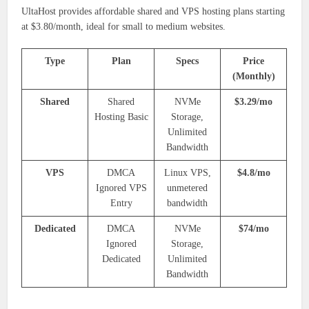
UltaHost provides affordable shared and VPS hosting plans starting
at $3.80/month, ideal for small to medium websites.
Type
Plan
Specs
Price
(Monthly)
Shared
Shared
NVMe
$3.29/mo
Hosting Basic
Storage,
Unlimited
Bandwidth
VPS
DMCA
Linux VPS,
$4.8/mo
Ignored VPS
unmetered
Entry
bandwidth
Dedicated
DMCA
NVMe
$74/mo
Ignored
Storage,
Dedicated
Unlimited
Bandwidth