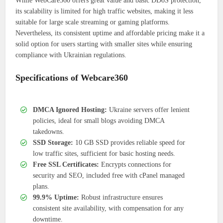
While WebCare360 offers great value and basic DDoS protection,
its scalability is limited for high traffic websites, making it less
suitable for large scale streaming or gaming platforms.
Nevertheless, its consistent uptime and affordable pricing make it a
solid option for users starting with smaller sites while ensuring
compliance with Ukrainian regulations.
Specifications of Webcare360
DMCA Ignored Hosting:
Ukraine servers offer lenient
policies, ideal for small blogs avoiding DMCA
takedowns.
SSD Storage:
10 GB SSD provides reliable speed for
low traffic sites, sufficient for basic hosting needs.
Free SSL Certificates:
Encrypts connections for
security and SEO, included free with cPanel managed
plans.
99.9% Uptime:
Robust infrastructure ensures
consistent site availability, with compensation for any
downtime.