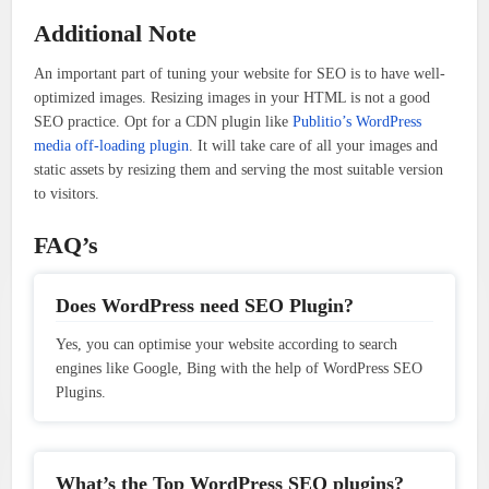
Additional Note
An important part of tuning your website for SEO is to have well-
optimized images. Resizing images in your HTML is not a good
SEO practice. Opt for a CDN plugin like
Publitio’s WordPress
media off-loading plugin
. It will take care of all your images and
static assets by resizing them and serving the most suitable version
to visitors.
FAQ’s
Does WordPress need SEO Plugin?
Yes, you can optimise your website according to search
engines like Google, Bing with the help of WordPress SEO
Plugins.
What’s the Top WordPress SEO plugins?