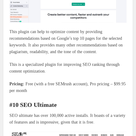
This plugin can help to optimize content by providing
recommendations based on Google’s top 10 pages for the selected
keywords. It also provides many other recommendations based on
plagiarism, readability, and the tone of the content.
This is a specialized plugin for improving SEO ranking through
content optimization.
Pricing:
Free (with a free SEMrush account), Pro pricing – $99.95
per month
#10 SEO Ultimate
SEO ultimate has over 100,000 active installs. It boasts of a variety
of features and is impressive, given that it is free.