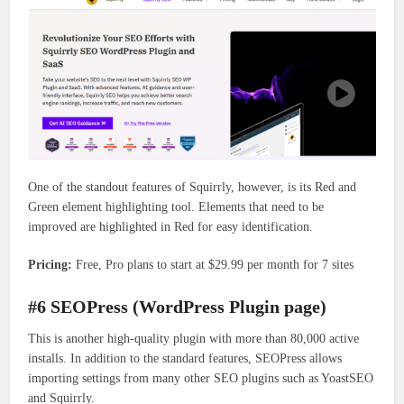
One of the standout features of Squirrly, however, is its Red and
Green element highlighting tool. Elements that need to be
improved are highlighted in Red for easy identification.
Pricing:
Free, Pro plans to start at $29.99 per month for 7 sites
#6 SEOPress (WordPress Plugin page)
This is another high-quality plugin with more than 80,000 active
installs. In addition to the standard features, SEOPress allows
importing settings from many other SEO plugins such as YoastSEO
and Squirrly.