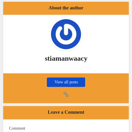
About the author
stiamanwaacy
View all posts
Leave a Comment
Comment