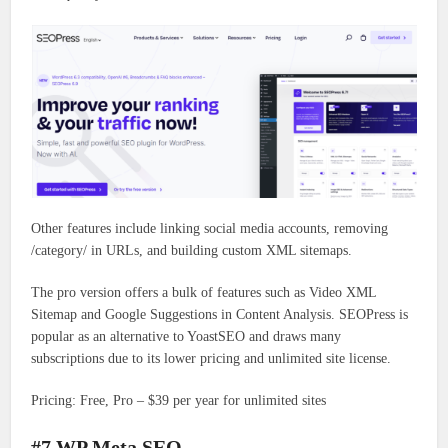
Other features include linking social media accounts, removing
/category/ in URLs, and building custom XML sitemaps.
The pro version offers a bulk of features such as Video XML
Sitemap and Google Suggestions in Content Analysis. SEOPress is
popular as an alternative to YoastSEO and draws many
subscriptions due to its lower pricing and unlimited site license.
Pricing: Free, Pro – $39 per year for unlimited sites
#7 WP Meta SEO