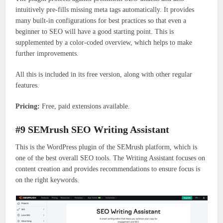
intuitively pre-fills missing meta tags automatically. It provides
many built-in configurations for best practices so that even a
beginner to SEO will have a good starting point. This is
supplemented by a color-coded overview, which helps to make
further improvements.
All this is included in its free version, along with other regular
features.
Pricing:
Free, paid extensions available.
#9 SEMrush SEO Writing Assistant
This is the WordPress plugin of the SEMrush platform, which is
one of the best overall SEO tools. The Writing Assistant focuses on
content creation and provides recommendations to ensure focus is
on the right keywords.