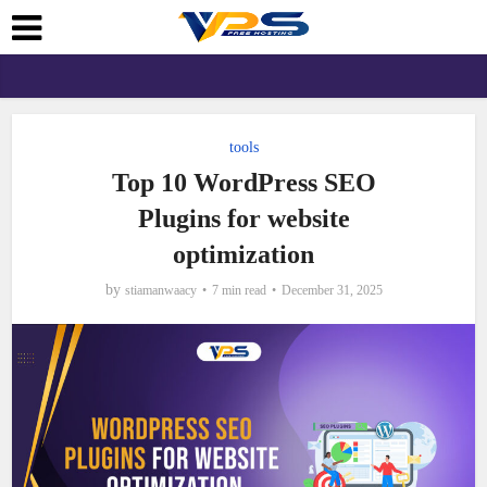
tools
Top 10 WordPress SEO
Plugins for website
optimization
by
stiamanwaacy
7 min read
December 31, 2025