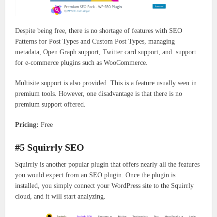
Despite being free, there is no shortage of features with SEO
Patterns for Post Types and Custom Post Types, managing
metadata, Open Graph support, Twitter card support, and support
for e-commerce plugins such as WooCommerce.
Multisite support is also provided. This is a feature usually seen in
premium tools. However, one disadvantage is that there is no
premium support offered.
Pricing:
Free
#5 Squirrly SEO
Squirrly is another popular plugin that offers nearly all the features
you would expect from an SEO plugin. Once the plugin is
installed, you simply connect your WordPress site to the Squirrly
cloud, and it will start analyzing.