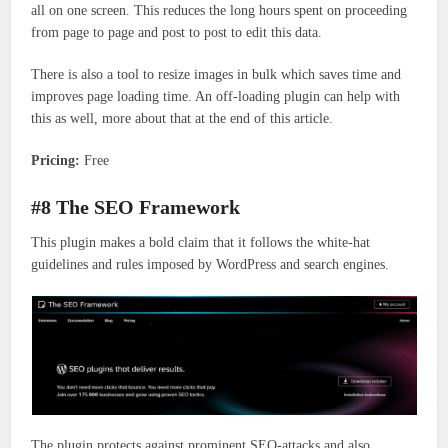
all on one screen. This reduces the long hours spent on proceeding
from page to page and post to post to edit this data.
There is also a tool to resize images in bulk which saves time and
improves page loading time. An off-loading plugin can help with
this as well, more about that at the end of this article.
Pricing:
Free
#8 The SEO Framework
This plugin makes a bold claim that it follows the white-hat
guidelines and rules imposed by WordPress and search engines.
The plugin protects against prominent SEO-attacks and also