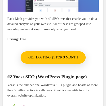
Rank Math provides you with 40 SEO tests that enable you to do a
detailed analysis of your website. All of these are grouped into
modules, making it easy to use only what you need.
Pricing:
Free
GET HOSTING $1 FOR 3 MONTH
#2 Yoast SEO (WordPress Plugin page)
Yoast is the number one WordPress SEO plugin and boasts of more
than 5 million active installations. Yoast is a versatile tool for
overall website optimization.