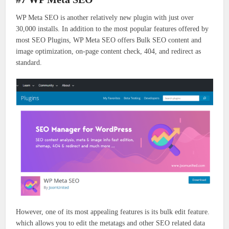
WP Meta SEO is another relatively new plugin with just over
30,000 installs. In addition to the most popular features offered by
most SEO Plugins, WP Meta SEO offers Bulk SEO content and
image optimization, on-page content check, 404, and redirect as
standard.
However, one of its most appealing features is its bulk edit feature.
which allows you to edit the metatags and other SEO related data