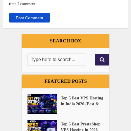
time I comment.
SEARCH BOX
FEATURED POSTS
Top 5 Best VPS Hosting
in India 2026 (Fast &...
Top 5 Best PrestaShop
VPS Hosting in 2026