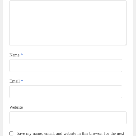
Name
*
Email
*
Website
Save my name, email, and website in this browser for the next