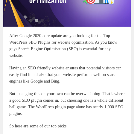
After Google 2020 core update are you looking for the Top
WordPress SEO Plugins for website optimization, As you know
guys Search Engine Optimisation (SEO) is essential for any
website.
Having an SEO friendly website ensures that potential visitors can
easily find it and also that your website performs well on search
engines like Google and Bing.
But managing this on your own can be overwhelming. That’s where
a good SEO plugin comes in, but choosing one is a whole different
ball game. The WordPress plugin page alone has nearly 1,000 SEO
plugins.
So here are some of our top picks.