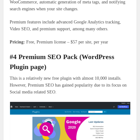
WooCommerce, automatic generation of meta tags, and notifying
search engines when your site changes.
Premium features include advanced Google Analytics tracking,
Video SEO, and premium support, among many others.
Pricing:
Free, Premium license – $57 per site, per year
#4 Premium SEO Pack (WordPress
Plugin page)
This is a relatively new free plugin with almost 10,000 installs.
However, Premium SEO has gained popularity due to its focus on
Social media related SEO.