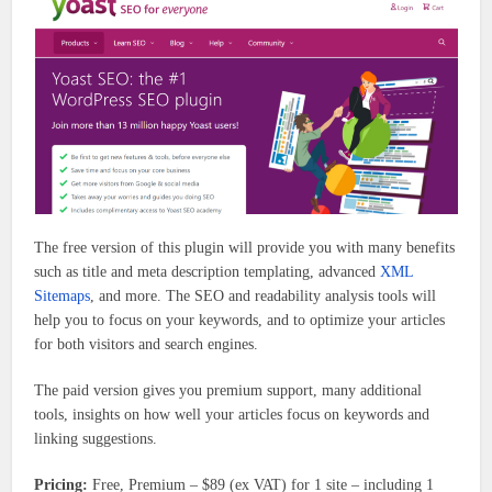
The free version of this plugin will provide you with many benefits
such as title and meta description templating, advanced
XML
Sitemaps
, and more. The SEO and readability analysis tools will
help you to focus on your keywords, and to optimize your articles
for both visitors and search engines.
The paid version gives you premium support, many additional
tools, insights on how well your articles focus on keywords and
linking suggestions.
Pricing:
Free, Premium – $89 (ex VAT) for 1 site – including 1