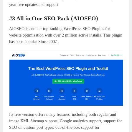
year free updates and support
#3 All in One SEO Pack (AIOSEO)
AIOSEO is another top-ranking WordPress SEO Plugins for
website optimization with over 2 million active installs. This plugin
has been popular Since 2007.
Its free version offers many features, including both regular and
image XML Sitemap support, Google analytics support, support for
SEO on custom post types, out-of-the-box support for