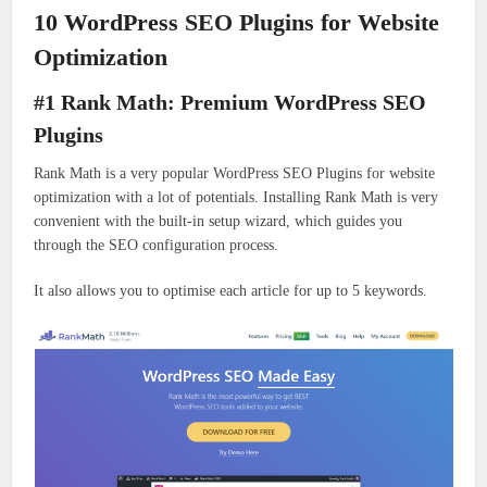
10 WordPress SEO Plugins for Website
Optimization
#1 Rank Math: Premium WordPress SEO
Plugins
Rank Math is a very popular WordPress SEO Plugins for website
optimization with a lot of potentials. Installing Rank Math is very
convenient with the built-in setup wizard, which guides you
through the SEO configuration process.
It also allows you to optimise each article for up to 5 keywords.