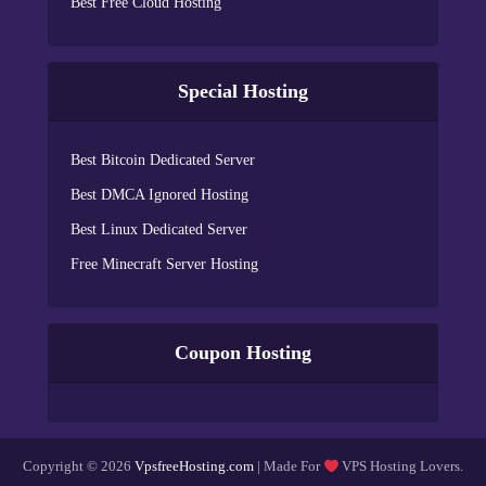
Best Free Cloud Hosting
Special Hosting
Best Bitcoin Dedicated Server
Best DMCA Ignored Hosting
Best Linux Dedicated Server
Free Minecraft Server Hosting
Coupon Hosting
Copyright © 2026
VpsfreeHosting.com
| Made For
VPS Hosting Lovers.