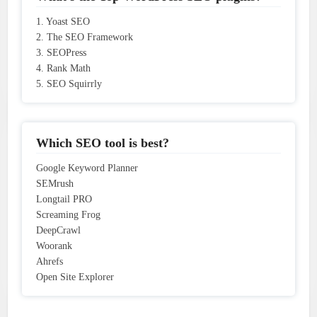
1. Yoast SEO
2. The SEO Framework
3. SEOPress
4. Rank Math
5. SEO Squirrly
Which SEO tool is best?
Google Keyword Planner
SEMrush
Longtail PRO
Screaming Frog
DeepCrawl
Woorank
Ahrefs
Open Site Explorer