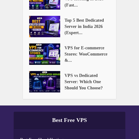
(Fast...
Top 5 Best Dedicated
Server in India 2026
(Expert...
VPS for E-commerce
Stores: WooCommerce
&...
VPS vs Dedicated
Server: Which One
Should You Choose?
Best Free VPS