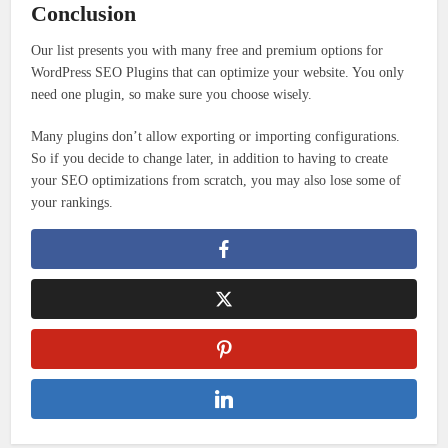
Conclusion
Our list presents you with many free and premium options for
WordPress SEO Plugins that can optimize your website. You only
need one plugin, so make sure you choose wisely.
Many plugins don’t allow exporting or importing configurations.
So if you decide to change later, in addition to having to create
your SEO optimizations from scratch, you may also lose some of
your rankings.