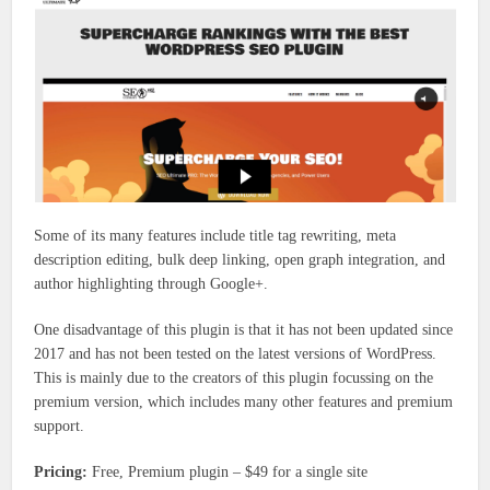
Some of its many features include title tag rewriting, meta
description editing, bulk deep linking, open graph integration, and
author highlighting through Google+.
One disadvantage of this plugin is that it has not been updated since
2017 and has not been tested on the latest versions of WordPress.
This is mainly due to the creators of this plugin focussing on the
premium version, which includes many other features and premium
support.
Pricing:
Free, Premium plugin – $49 for a single site